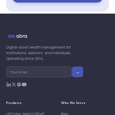
Digital-asset wealth management for
institutions, advisors, and individuals.
Operating since 2014.
→
Products
Who We Serve
US Dollar Yield (USDaf)
RIAs