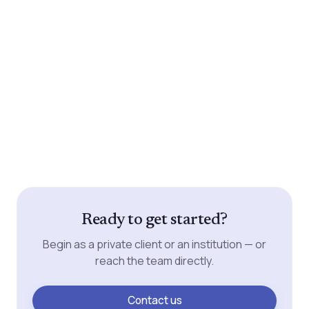
Ready to get started?
Begin as a private client or an institution — or
reach the team directly.
Contact us