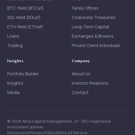
BTC Yield (BTCaf)
Family Offices
SOL Yield (SOLaf)
Corporate Treasuries
ETH Yield (ETHaf)
Long-Term Capital
Loans
Exchanges & Brokers
Trading
Private Client Individuals
Insights
Company
Portfolio Builder
About Us
Insights
Investor Relations
Media
Contact
© 2026 Abra Capital Management, LP · SEC-registered
investment adviser
Disclosures
Privacy Policy
Terms of Service