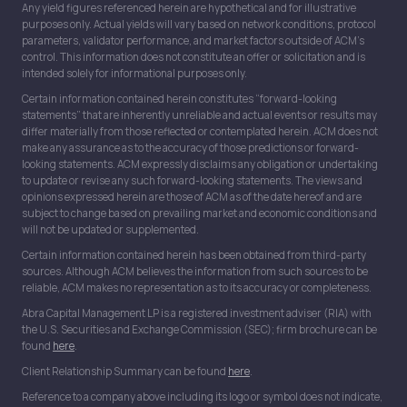
Any yield figures referenced herein are hypothetical and for illustrative
purposes only. Actual yields will vary based on network conditions, protocol
parameters, validator performance, and market factors outside of ACM’s
control. This information does not constitute an offer or solicitation and is
intended solely for informational purposes only.
Certain information contained herein constitutes “forward-looking
statements” that are inherently unreliable and actual events or results may
differ materially from those reflected or contemplated herein. ACM does not
make any assurance as to the accuracy of those predictions or forward-
looking statements. ACM expressly disclaims any obligation or undertaking
to update or revise any such forward-looking statements. The views and
opinions expressed herein are those of ACM as of the date hereof and are
subject to change based on prevailing market and economic conditions and
will not be updated or supplemented.
Certain information contained herein has been obtained from third-party
sources. Although ACM believes the information from such sources to be
reliable, ACM makes no representation as to its accuracy or completeness.
Abra Capital Management LP is a registered investment adviser (RIA) with
the U.S. Securities and Exchange Commission (SEC); firm brochure can be
found
here
.
Client Relationship Summary can be found
here
.
Reference to a company above including its logo or symbol does not indicate,