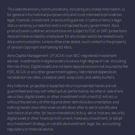
This website and any communications, including any linked information, is
for general informational purposes only and is not intended to provide tax,
legal, financial, investment, or accounting advice. Cryptocurrency’s legal
status varies by jurisdiction and is not backed by any government. Abra
products and customer accounts are not subject to FDIC or SIPC protections.
Abra will have no liability whatsoever for any losses said to be related to any
Abra communication. Unless otherwise stated, such content is the property
of (and all copyright shall belong to) Abra.
Abra Capital Management, LP (ACM) is an SEC-registered investment
adviser. Investments in digital assets involve a high degree of risk, including
the risk of loss. Digital assets are not bank deposits and are not insured by the
FDIC, NCUA, or any other government agency. Net interest depends on
variable borrow rates, collateral yield, swap costs, and safety buffers.
Any historical, projected or expected returns presented herein are not
guaranteed and may not reflect actual performance. No offer or sale of any
securities, digital assets, or other investment instrument(s) will occur
without the delivery of offering and other definitive documentation, and
nothing herein shall otherwise constitute an offer to sell or constitute a
solicitation of an offer (or recommendation) to buy, sell or hold any security,
digital asset or other financial instrument, make any investment, or adopt
any investment strategy, or constitute investment, legal, tax, accounting,
regulatory or financial advice.