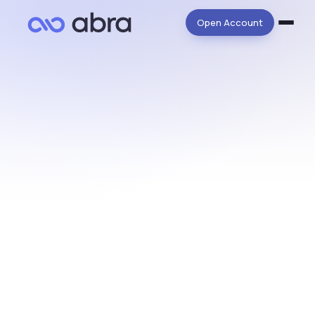
Open Account