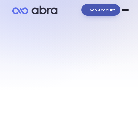
Open Account