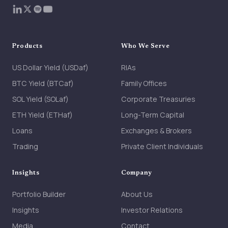
Products
Who We Serve
US Dollar Yield (USDaf)
RIAs
BTC Yield (BTCaf)
Family Offices
SOL Yield (SOLaf)
Corporate Treasuries
ETH Yield (ETHaf)
Long-Term Capital
Loans
Exchanges & Brokers
Trading
Private Client Individuals
Insights
Company
Portfolio Builder
About Us
Insights
Investor Relations
Media
Contact