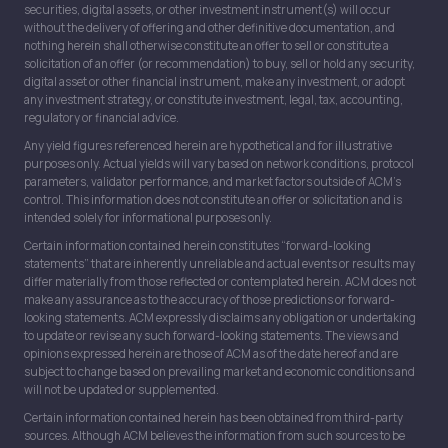
securities, digital assets, or other investment instrument(s) will occur
without the delivery of offering and other definitive documentation, and
nothing herein shall otherwise constitute an offer to sell or constitute a
solicitation of an offer (or recommendation) to buy, sell or hold any security,
digital asset or other financial instrument, make any investment, or adopt
any investment strategy, or constitute investment, legal, tax, accounting,
regulatory or financial advice.
Any yield figures referenced herein are hypothetical and for illustrative
purposes only. Actual yields will vary based on network conditions, protocol
parameters, validator performance, and market factors outside of ACM’s
control. This information does not constitute an offer or solicitation and is
intended solely for informational purposes only.
Certain information contained herein constitutes “forward-looking
statements” that are inherently unreliable and actual events or results may
differ materially from those reflected or contemplated herein. ACM does not
make any assurance as to the accuracy of those predictions or forward-
looking statements. ACM expressly disclaims any obligation or undertaking
to update or revise any such forward-looking statements. The views and
opinions expressed herein are those of ACM as of the date hereof and are
subject to change based on prevailing market and economic conditions and
will not be updated or supplemented.
Certain information contained herein has been obtained from third-party
sources. Although ACM believes the information from such sources to be