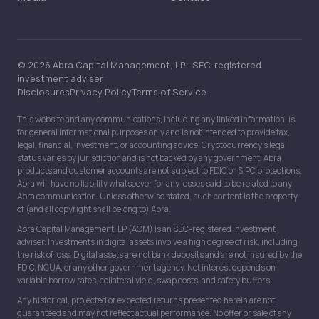
© 2026 Abra Capital Management, LP · SEC-registered
investment adviser
Disclosures
Privacy Policy
Terms of Service
This website and any communications, including any linked information, is
for general informational purposes only and is not intended to provide tax,
legal, financial, investment, or accounting advice. Cryptocurrency’s legal
status varies by jurisdiction and is not backed by any government. Abra
products and customer accounts are not subject to FDIC or SIPC protections.
Abra will have no liability whatsoever for any losses said to be related to any
Abra communication. Unless otherwise stated, such content is the property
of (and all copyright shall belong to) Abra.
Abra Capital Management, LP (ACM) is an SEC-registered investment
adviser. Investments in digital assets involve a high degree of risk, including
the risk of loss. Digital assets are not bank deposits and are not insured by the
FDIC, NCUA, or any other government agency. Net interest depends on
variable borrow rates, collateral yield, swap costs, and safety buffers.
Any historical, projected or expected returns presented herein are not
guaranteed and may not reflect actual performance. No offer or sale of any