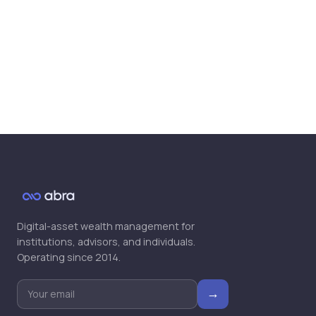
Global Markets Will Accept Tokenized
Securities, Says Abra CEO Barhydt
▶
Bill Barhydt, Abra | theCUBE + NYSE
Wired: Crypto Trailblazers
▶
Digital-asset wealth management for
institutions, advisors, and individuals.
Operating since 2014.
→