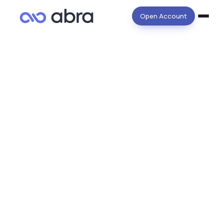
Open Account