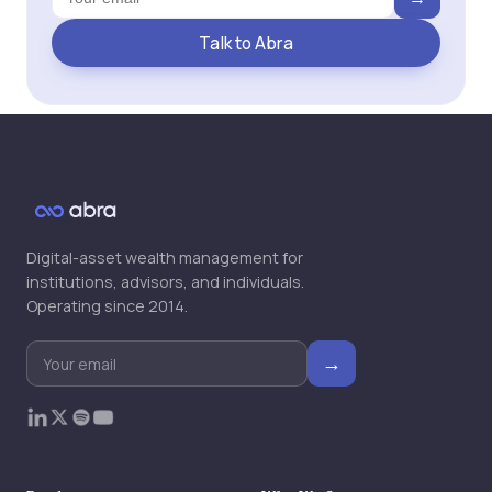
Talk to Abra
Digital-asset wealth management for
institutions, advisors, and individuals.
Operating since 2014.
→