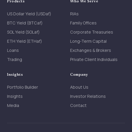
Products
Who We Serve
US Dollar Yield (USDaf)
RIAs
BTC Yield (BTCaf)
Family Offices
SOL Yield (SOLaf)
Corporate Treasuries
ETH Yield (ETHaf)
Long-Term Capital
Loans
Exchanges & Brokers
Trading
Private Client Individuals
Insights
Company
Portfolio Builder
About Us
Insights
Investor Relations
Media
Contact