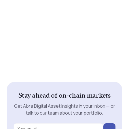
Stay ahead of on-chain markets
Get Abra Digital Asset Insights in your inbox — or
talk to our team about your portfolio.
→