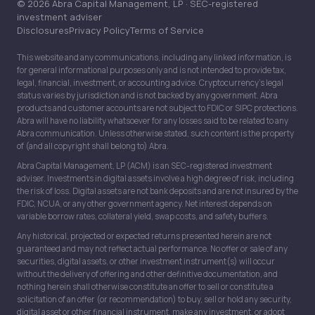
© 2026 Abra Capital Management, LP · SEC-registered
investment adviser
Disclosures
Privacy Policy
Terms of Service
This website and any communications, including any linked information, is
for general informational purposes only and is not intended to provide tax,
legal, financial, investment, or accounting advice. Cryptocurrency’s legal
status varies by jurisdiction and is not backed by any government. Abra
products and customer accounts are not subject to FDIC or SIPC protections.
Abra will have no liability whatsoever for any losses said to be related to any
Abra communication. Unless otherwise stated, such content is the property
of (and all copyright shall belong to) Abra.
Abra Capital Management, LP (ACM) is an SEC-registered investment
adviser. Investments in digital assets involve a high degree of risk, including
the risk of loss. Digital assets are not bank deposits and are not insured by the
FDIC, NCUA, or any other government agency. Net interest depends on
variable borrow rates, collateral yield, swap costs, and safety buffers.
Any historical, projected or expected returns presented herein are not
guaranteed and may not reflect actual performance. No offer or sale of any
securities, digital assets, or other investment instrument(s) will occur
without the delivery of offering and other definitive documentation, and
nothing herein shall otherwise constitute an offer to sell or constitute a
solicitation of an offer (or recommendation) to buy, sell or hold any security,
digital asset or other financial instrument, make any investment, or adopt