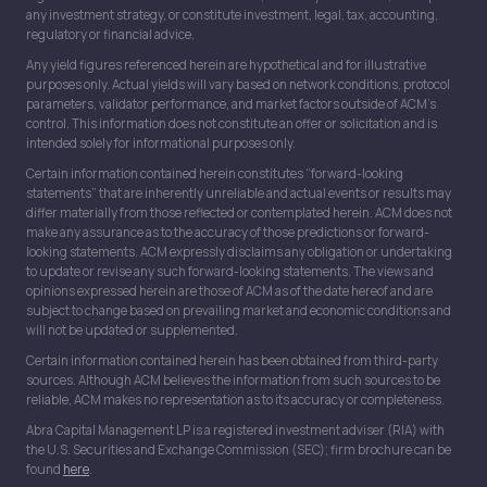
any investment strategy, or constitute investment, legal, tax, accounting,
regulatory or financial advice.
Any yield figures referenced herein are hypothetical and for illustrative
purposes only. Actual yields will vary based on network conditions, protocol
parameters, validator performance, and market factors outside of ACM’s
control. This information does not constitute an offer or solicitation and is
intended solely for informational purposes only.
Certain information contained herein constitutes “forward-looking
statements” that are inherently unreliable and actual events or results may
differ materially from those reflected or contemplated herein. ACM does not
make any assurance as to the accuracy of those predictions or forward-
looking statements. ACM expressly disclaims any obligation or undertaking
to update or revise any such forward-looking statements. The views and
opinions expressed herein are those of ACM as of the date hereof and are
subject to change based on prevailing market and economic conditions and
will not be updated or supplemented.
Certain information contained herein has been obtained from third-party
sources. Although ACM believes the information from such sources to be
reliable, ACM makes no representation as to its accuracy or completeness.
Abra Capital Management LP is a registered investment adviser (RIA) with
the U.S. Securities and Exchange Commission (SEC); firm brochure can be
found
here
.