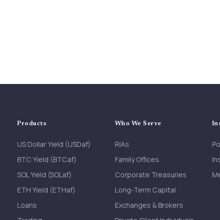
Products
Who We Serve
In
US Dollar Yield (USDaf)
RIAs
Po
BTC Yield (BTCaf)
Family Offices
In
SOL Yield (SOLaf)
Corporate Treasuries
M
ETH Yield (ETHaf)
Long-Term Capital
Loans
Exchanges & Brokers