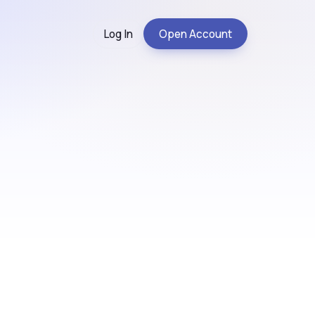
Log In
Open Account