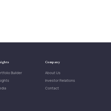
CEO Barhydt
▶
Bill Barhydt, Abra | theCUBE +
NYSE Wired: Crypto Trailblazers
▶
sights
Company
rtfolio Builder
About Us
sights
Investor Relations
edia
Contact