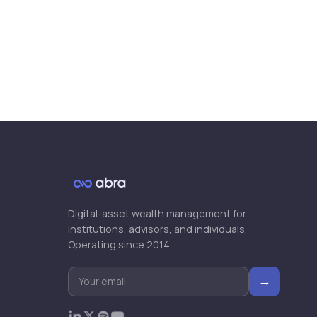
Digital-asset wealth management for
institutions, advisors, and individuals.
Operating since 2014.
→