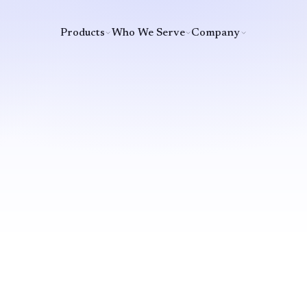
Products
Who We Serve
Company