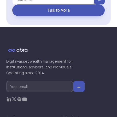
Talk to Abra
Digital-asset wealth management for
institutions, advisors, and individuals.
Operating since 2014.
→