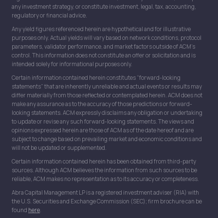
any investment strategy, or constitute investment, legal, tax, accounting,
regulatory or financial advice.
Any yield figures referenced herein are hypothetical and for illustrative
purposes only. Actual yields will vary based on network conditions, protocol
parameters, validator performance, and market factors outside of ACM’s
control. This information does not constitute an offer or solicitation and is
intended solely for informational purposes only.
Certain information contained herein constitutes “forward-looking
statements” that are inherently unreliable and actual events or results may
differ materially from those reflected or contemplated herein. ACM does not
make any assurance as to the accuracy of those predictions or forward-
looking statements. ACM expressly disclaims any obligation or undertaking
to update or revise any such forward-looking statements. The views and
opinions expressed herein are those of ACM as of the date hereof and are
subject to change based on prevailing market and economic conditions and
will not be updated or supplemented.
Certain information contained herein has been obtained from third-party
sources. Although ACM believes the information from such sources to be
reliable, ACM makes no representation as to its accuracy or completeness.
Abra Capital Management LP is a registered investment adviser (RIA) with
the U.S. Securities and Exchange Commission (SEC); firm brochure can be
found
here
.