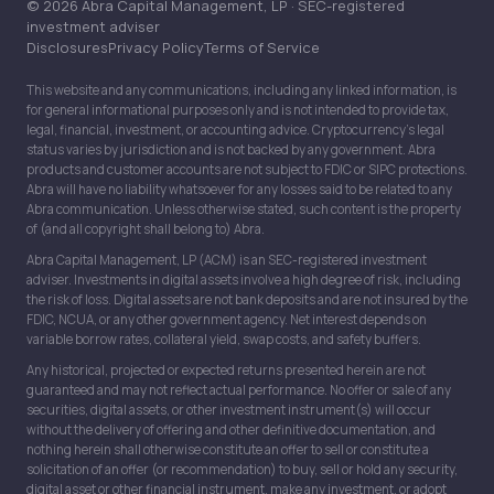
© 2026 Abra Capital Management, LP · SEC-registered
investment adviser
Disclosures
Privacy Policy
Terms of Service
This website and any communications, including any linked information, is
for general informational purposes only and is not intended to provide tax,
legal, financial, investment, or accounting advice. Cryptocurrency’s legal
status varies by jurisdiction and is not backed by any government. Abra
products and customer accounts are not subject to FDIC or SIPC protections.
Abra will have no liability whatsoever for any losses said to be related to any
Abra communication. Unless otherwise stated, such content is the property
of (and all copyright shall belong to) Abra.
Abra Capital Management, LP (ACM) is an SEC-registered investment
adviser. Investments in digital assets involve a high degree of risk, including
the risk of loss. Digital assets are not bank deposits and are not insured by the
FDIC, NCUA, or any other government agency. Net interest depends on
variable borrow rates, collateral yield, swap costs, and safety buffers.
Any historical, projected or expected returns presented herein are not
guaranteed and may not reflect actual performance. No offer or sale of any
securities, digital assets, or other investment instrument(s) will occur
without the delivery of offering and other definitive documentation, and
nothing herein shall otherwise constitute an offer to sell or constitute a
solicitation of an offer (or recommendation) to buy, sell or hold any security,
digital asset or other financial instrument, make any investment, or adopt