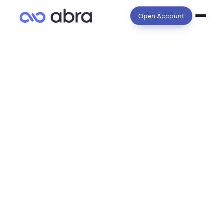
Open Account