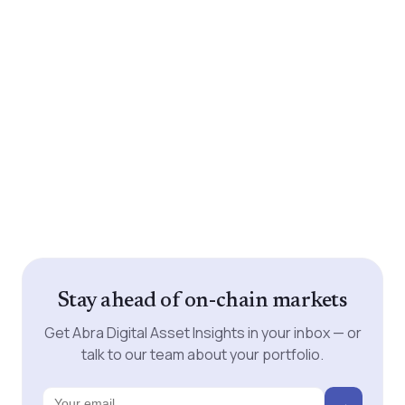
Stay ahead of on-chain markets
Get Abra Digital Asset Insights in your inbox — or
talk to our team about your portfolio.
→