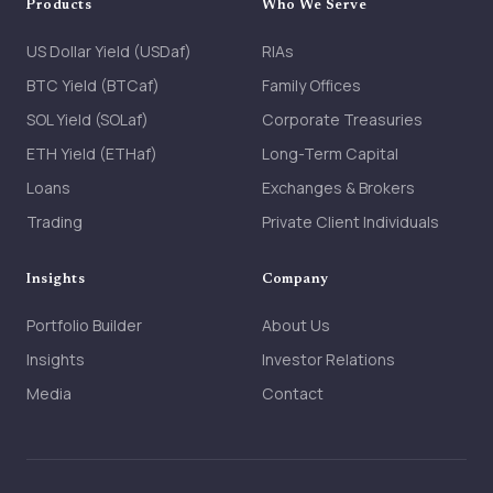
Products
Who We Serve
US Dollar Yield (USDaf)
RIAs
BTC Yield (BTCaf)
Family Offices
SOL Yield (SOLaf)
Corporate Treasuries
ETH Yield (ETHaf)
Long-Term Capital
Loans
Exchanges & Brokers
Trading
Private Client Individuals
Insights
Company
Portfolio Builder
About Us
Insights
Investor Relations
Media
Contact